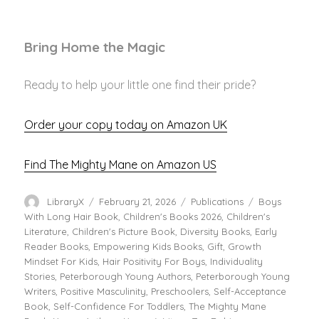
Bring Home the Magic
Ready to help your little one find their pride?
Order your copy today on Amazon UK
Find The Mighty Mane on Amazon US
Author
Posted
Categories
Tags
LibraryX
February 21, 2026
Publications
Boys
on
With Long Hair Book
,
Children's Books 2026
,
Children's
Literature
,
Children's Picture Book
,
Diversity Books
,
Early
Reader Books
,
Empowering Kids Books
,
Gift
,
Growth
Mindset For Kids
,
Hair Positivity For Boys
,
Individuality
Stories
,
Peterborough Young Authors
,
Peterborough Young
Writers
,
Positive Masculinity
,
Preschoolers
,
Self-Acceptance
Book
,
Self-Confidence For Toddlers
,
The Mighty Mane