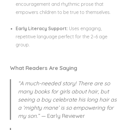
encouragement and rhythmic prose that
empowers children to be true to themselves.
Early Literacy Support:
Uses engaging,
repetitive language perfect for the 2–6 age
group.
What Readers Are Saying
“A much-needed story! There are so
many books for girls about hair, but
seeing a boy celebrate his long hair as
a ‘mighty mane’ is so empowering for
my son.” —
Early Reviewer