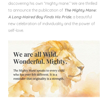
discovering his own “mighty mane.” We are thrilled
to announce the publication of
The Mighty Mane:
A Long-Haired Boy Finds His Pride
, a beautiful
new celebration of individuality and the power of
self-love.