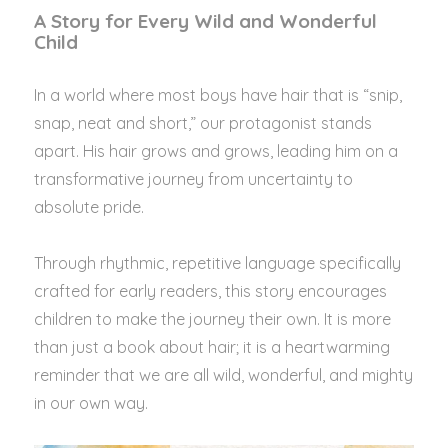
A Story for Every Wild and Wonderful
Child
In a world where most boys have hair that is “snip,
snap, neat and short,” our protagonist stands
apart. His hair grows and grows, leading him on a
transformative journey from uncertainty to
absolute pride.
Through rhythmic, repetitive language specifically
crafted for early readers, this story encourages
children to make the journey their own. It is more
than just a book about hair; it is a heartwarming
reminder that we are all wild, wonderful, and mighty
in our own way.