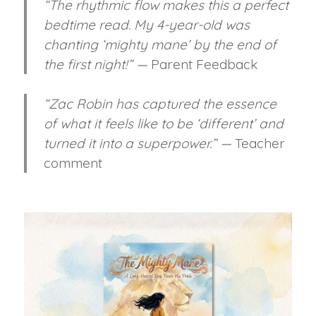
“The rhythmic flow makes this a perfect
bedtime read. My 4-year-old was
chanting ‘mighty mane’ by the end of
the first night!” —
Parent Feedback
“Zac Robin has captured the essence
of what it feels like to be ‘different’ and
turned it into a superpower.” —
Teacher
comment