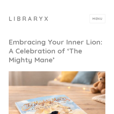
L I B R A R Y X
MENU
Embracing Your Inner Lion:
A Celebration of ‘The
Mighty Mane’