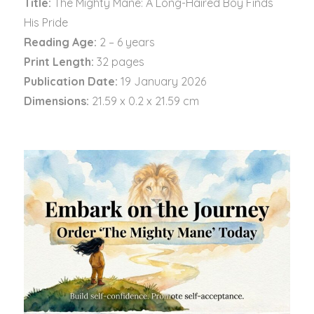
Title:
The Mighty Mane: A Long-Haired Boy Finds
His Pride
Reading Age:
2 – 6 years
Print Length:
32 pages
Publication Date:
19 January 2026
Dimensions:
21.59 x 0.2 x 21.59 cm