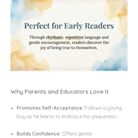
Why Parents and Educators Love It
Promotes Self-Acceptance:
Follows a young
boy as he learns to embrace his uniqueness.
Builds Confidence:
Offers gentle