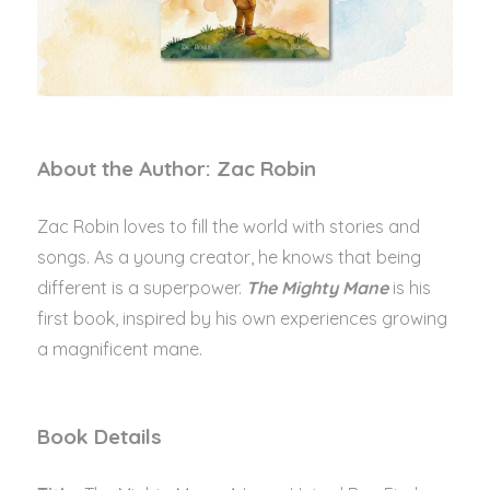
About the Author: Zac Robin
Zac Robin loves to fill the world with stories and
songs. As a young creator, he knows that being
different is a superpower.
The Mighty Mane
is his
first book, inspired by his own experiences growing
a magnificent mane.
Book Details