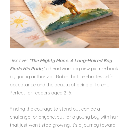
Discover
‘The Mighty Mane: A Long-Haired Boy
Finds His Pride,’
a heartwarming new picture book
by young author Zac Robin that celebrates self-
acceptance and the beauty of being different.
Perfect for readers aged 2–6.
Finding the courage to stand out can be a
challenge for anyone, but for a young boy with hair
that just won’t stop growing, it’s a journey toward